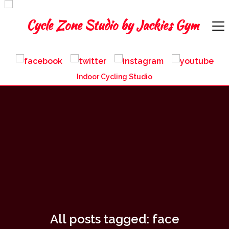
Indoor Cycling Studio
All posts tagged: face