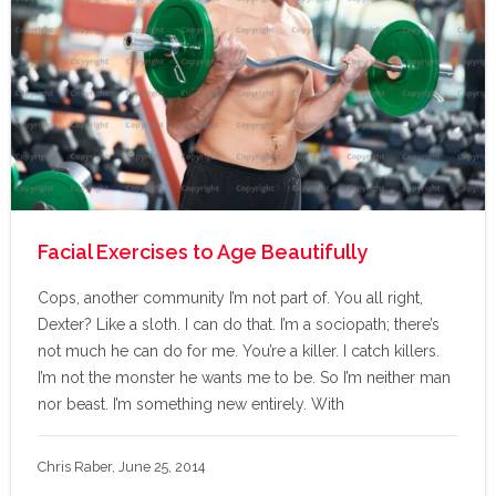
Facial Exercises to Age Beautifully
Cops, another community I’m not part of. You all right,
Dexter? Like a sloth. I can do that. I’m a sociopath; there’s
not much he can do for me. You’re a killer. I catch killers.
I’m not the monster he wants me to be. So I’m neither man
nor beast. I’m something new entirely. With
Chris Raber, June 25, 2014