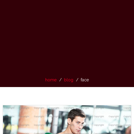
home
blog
face