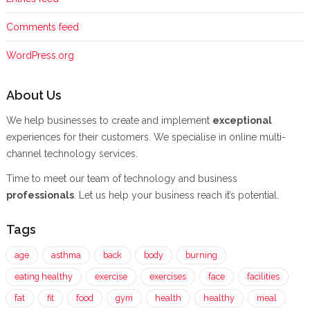
Comments feed
WordPress.org
About Us
We help businesses to create and implement
exceptional
experiences for their customers. We specialise in online multi-
channel technology services.
Time to meet our team of technology and business
professionals
. Let us help your business reach it’s potential.
Tags
age
asthma
back
body
burning
eating healthy
exercise
exercises
face
facilities
fat
fit
food
gym
health
healthy
meal