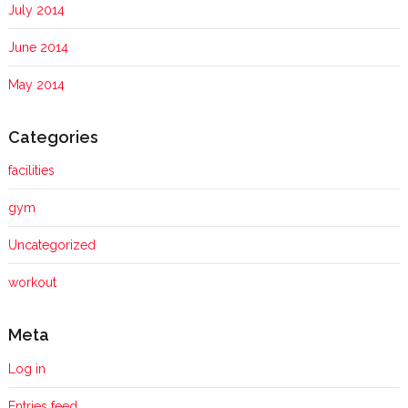
July 2014
June 2014
May 2014
Categories
facilities
gym
Uncategorized
workout
Meta
Log in
Entries feed