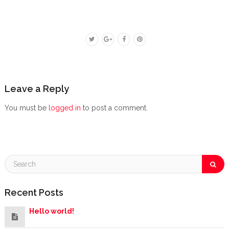
Leave a Reply
You must be
logged in
to post a comment.
Recent Posts
Hello world!