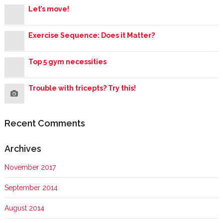
Let’s move!
Exercise Sequence: Does it Matter?
Top 5 gym necessities
Trouble with tricepts? Try this!
Recent Comments
Archives
November 2017
September 2014
August 2014