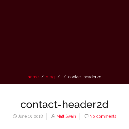
home
blog
contact-header2d
contact-header2d
June 15, 2018
Matt Swain
No comments