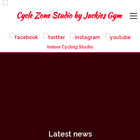
Indoor Cycling Studio
Latest news