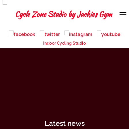
Indoor Cycling Studio
Latest news