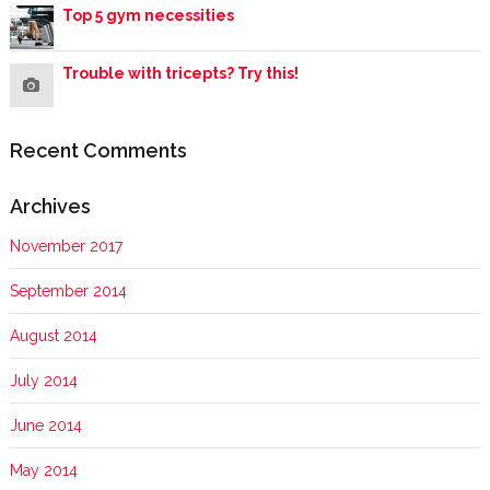
Top 5 gym necessities
Trouble with tricepts? Try this!
Recent Comments
Archives
November 2017
September 2014
August 2014
July 2014
June 2014
May 2014