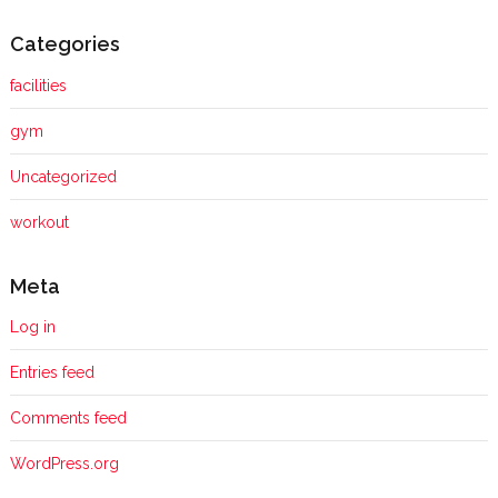
Categories
facilities
gym
Uncategorized
workout
Meta
Log in
Entries feed
Comments feed
WordPress.org