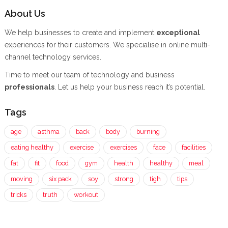
About Us
We help businesses to create and implement
exceptional
experiences for their customers. We specialise in online multi-
channel technology services.
Time to meet our team of technology and business
professionals
. Let us help your business reach it’s potential.
Tags
age
asthma
back
body
burning
eating healthy
exercise
exercises
face
facilities
fat
fit
food
gym
health
healthy
meal
moving
six pack
soy
strong
tigh
tips
tricks
truth
workout