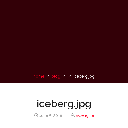
home
blog
iceberg.jpg
iceberg.jpg
June 5, 2018
wpengine