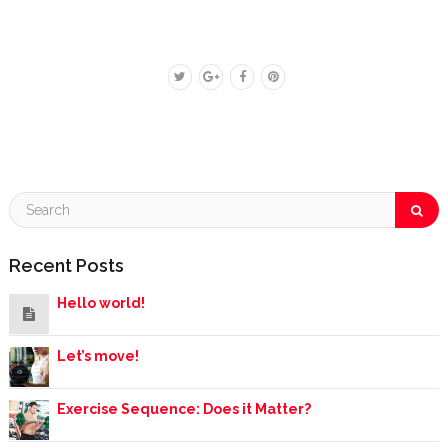
Recent Posts
Hello world!
Let’s move!
Exercise Sequence: Does it Matter?