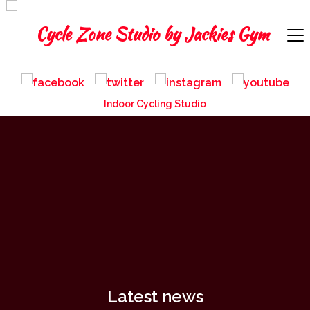
Indoor Cycling Studio
Latest news