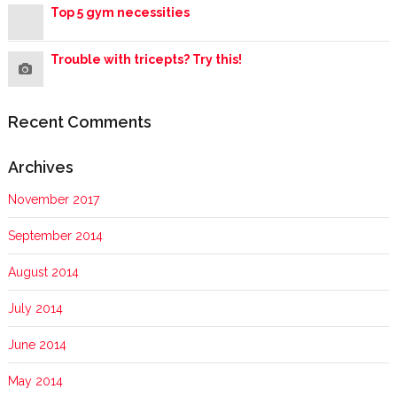
Top 5 gym necessities
Trouble with tricepts? Try this!
Recent Comments
Archives
November 2017
September 2014
August 2014
July 2014
June 2014
May 2014