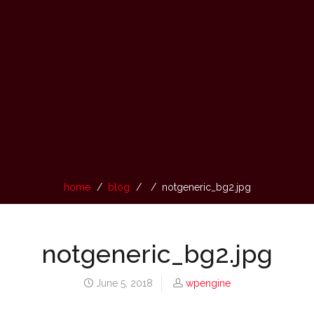
home
blog
notgeneric_bg2.jpg
notgeneric_bg2.jpg
June 5, 2018
wpengine