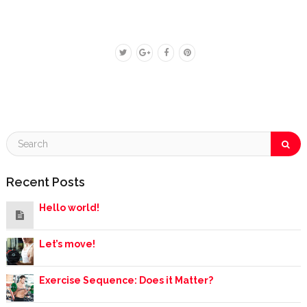
Recent Posts
Hello world!
Let’s move!
Exercise Sequence: Does it Matter?