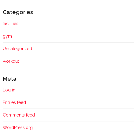
Categories
facilities
gym
Uncategorized
workout
Meta
Log in
Entries feed
Comments feed
WordPress.org