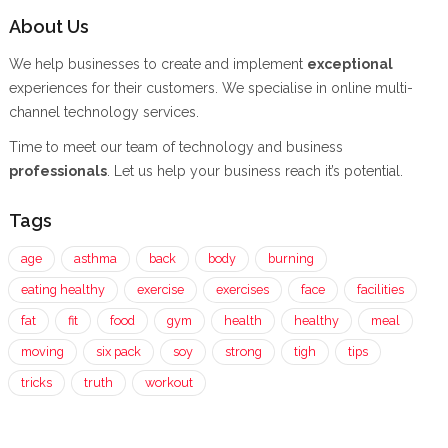
About Us
We help businesses to create and implement
exceptional
experiences for their customers. We specialise in online multi-
channel technology services.
Time to meet our team of technology and business
professionals
. Let us help your business reach it’s potential.
Tags
age
asthma
back
body
burning
eating healthy
exercise
exercises
face
facilities
fat
fit
food
gym
health
healthy
meal
moving
six pack
soy
strong
tigh
tips
tricks
truth
workout