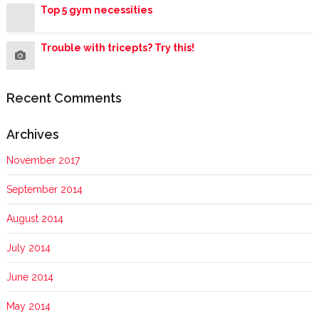
Top 5 gym necessities
Trouble with tricepts? Try this!
Recent Comments
Archives
November 2017
September 2014
August 2014
July 2014
June 2014
May 2014