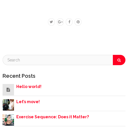
Recent Posts
Hello world!
Let’s move!
Exercise Sequence: Does it Matter?