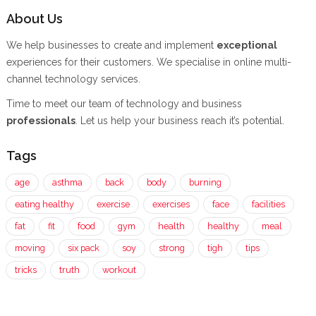
About Us
We help businesses to create and implement
exceptional
experiences for their customers. We specialise in online multi-
channel technology services.
Time to meet our team of technology and business
professionals
. Let us help your business reach it’s potential.
Tags
age
asthma
back
body
burning
eating healthy
exercise
exercises
face
facilities
fat
fit
food
gym
health
healthy
meal
moving
six pack
soy
strong
tigh
tips
tricks
truth
workout