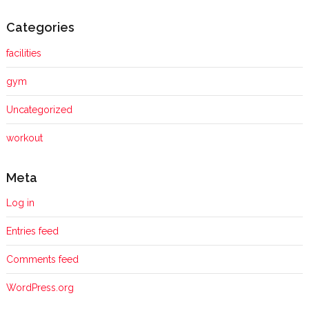
Categories
facilities
gym
Uncategorized
workout
Meta
Log in
Entries feed
Comments feed
WordPress.org