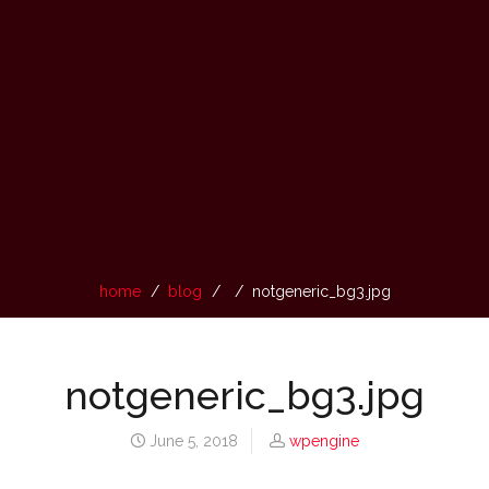
home
blog
notgeneric_bg3.jpg
notgeneric_bg3.jpg
June 5, 2018
wpengine