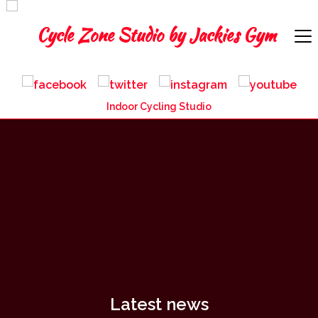
Indoor Cycling Studio
Latest news